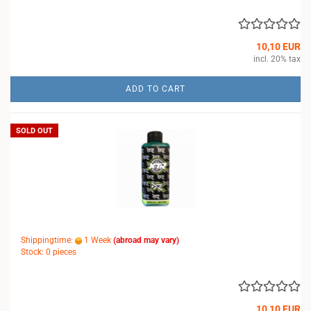
10,10 EUR
incl. 20% tax
ADD TO CART
SOLD OUT
Shippingtime:
1 Week
(abroad may vary)
Stock: 0 pieces
10,10 EUR