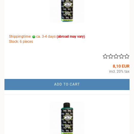
Shippingtime:
ca. 3-4 days
(abroad may vary)
Stock: 6 pieces
8,10 EUR
incl. 20% tax
ADD TO CART