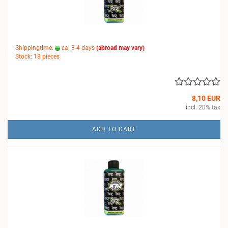
Shippingtime:
ca. 3-4 days
(abroad may vary)
Stock: 18 pieces
8,10 EUR
incl. 20% tax
ADD TO CART