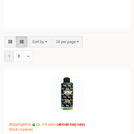
Sort by
per page
Sort by
20 per page
1
2
»
Shippingtime:
ca. 3-4 days
(abroad may vary)
Stock: 3 pieces