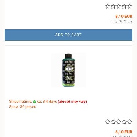
8,10 EUR
incl. 20% tax
ADD TO CART
Shippingtime:
ca. 3-4 days
(abroad may vary)
Stock: 30 pieces
8,10 EUR