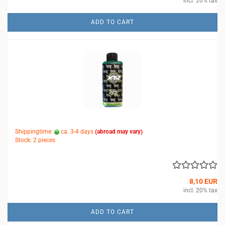
incl. 20% tax
ADD TO CART
Shippingtime:
ca. 3-4 days
(abroad may vary)
Stock: 2 pieces
8,10 EUR
incl. 20% tax
ADD TO CART