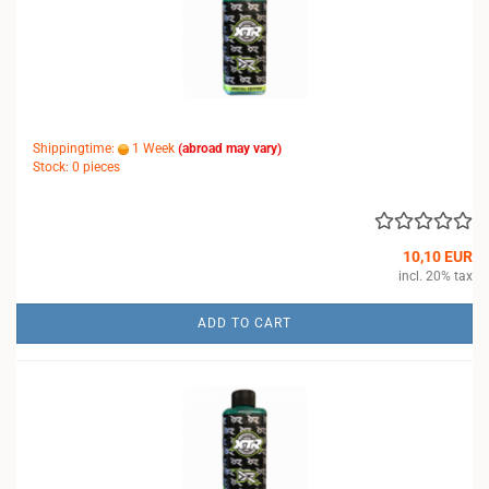
Shippingtime:
1 Week
(abroad may vary)
Stock: 0 pieces
10,10 EUR
incl. 20% tax
ADD TO CART