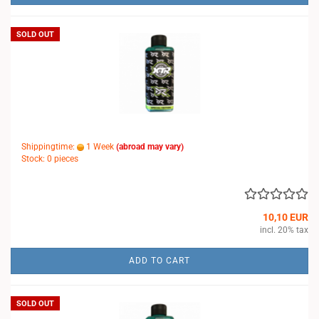
SOLD OUT
Shippingtime:
1 Week
(abroad may vary)
Stock: 0 pieces
10,10 EUR
incl. 20% tax
ADD TO CART
SOLD OUT