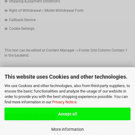
Shipping & payment conditions
Right of Withdrawal / Model Withdrawal Form
Callback Service
Cookie Settings
This text can be edited at Content Manager -> Footer 2nd Column Content 1
in the backend.
This text can be edited at Content Manager -> Footer 3rd Column in the
This website uses Cookies and other technologies.
backend.
We use Cookies and other technologies, also from third-party suppliers, to
ensure the basic functionalities and analyze the usage of our website in
This text can be edited at Content Manager -> Footer 4th Column in the
order to provide you with the best shopping experience possible. You can
backend.
find more information in our
Privacy Notice
.
Accept all
Withdraw from contract
More information
Shopping Cart Software
by Gambio.com © 2026