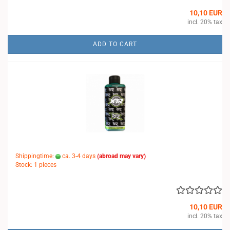
10,10 EUR
incl. 20% tax
ADD TO CART
Shippingtime:
ca. 3-4 days
(abroad may vary)
Stock: 1 pieces
10,10 EUR
incl. 20% tax