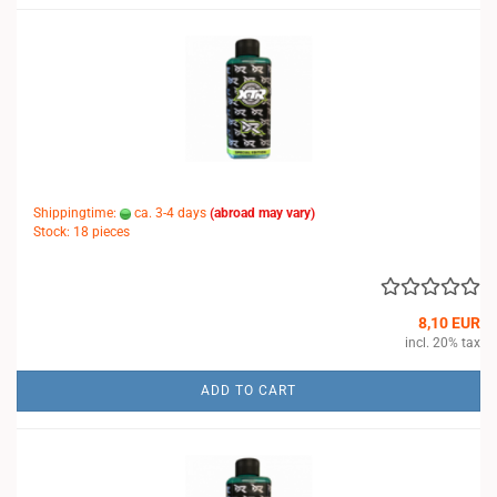
Shippingtime:
ca. 3-4 days
(abroad may vary)
Stock: 18 pieces
8,10 EUR
incl. 20% tax
ADD TO CART