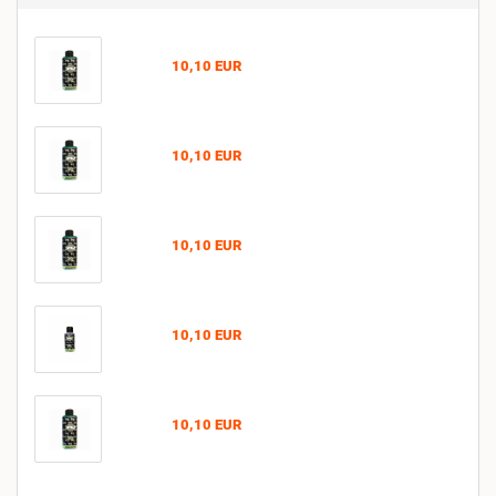
10,10 EUR
10,10 EUR
10,10 EUR
10,10 EUR
10,10 EUR