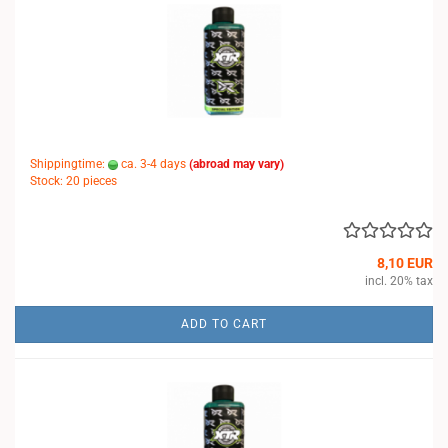
Shippingtime:
ca. 3-4 days
(abroad may vary)
Stock: 20 pieces
8,10 EUR
incl. 20% tax
ADD TO CART