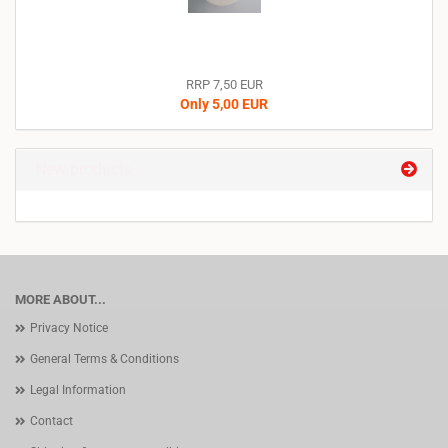
RRP 7,50 EUR
Only 5,00 EUR
New products
MORE ABOUT...
Privacy Notice
General Terms & Conditions
Legal Information
Contact