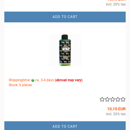
incl. 20% tax
ADD TO CART
Shippingtime:
ca. 3-4 days
(abroad may vary)
Stock: 6 pieces
10,10 EUR
incl. 20% tax
ADD TO CART