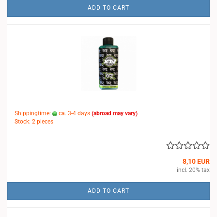
ADD TO CART
Shippingtime:
ca. 3-4 days
(abroad may vary)
Stock: 2 pieces
8,10 EUR
incl. 20% tax
ADD TO CART