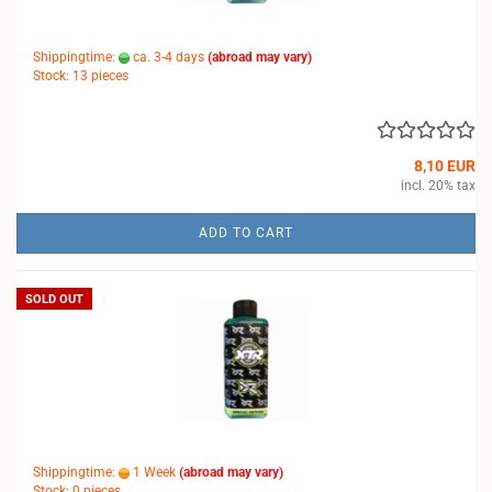
Shippingtime:
ca. 3-4 days
(abroad may vary)
Stock: 13 pieces
8,10 EUR
incl. 20% tax
ADD TO CART
SOLD OUT
Shippingtime:
1 Week
(abroad may vary)
Stock: 0 pieces