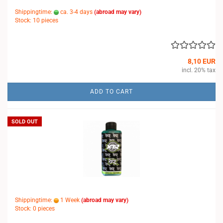
Shippingtime:
ca. 3-4 days
(abroad may vary)
Stock: 10 pieces
8,10 EUR
incl. 20% tax
ADD TO CART
SOLD OUT
Shippingtime:
1 Week
(abroad may vary)
Stock: 0 pieces