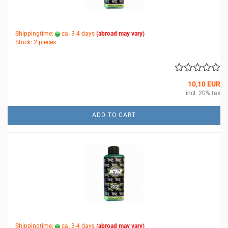
Shippingtime:
ca. 3-4 days
(abroad may vary)
Stock: 2 pieces
10,10 EUR
incl. 20% tax
ADD TO CART
Shippingtime:
ca. 3-4 days
(abroad may vary)