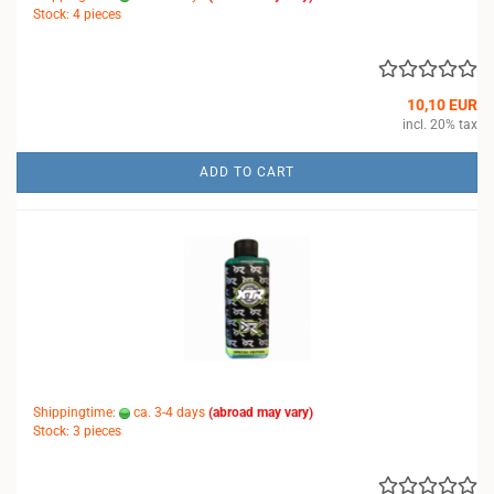
Stock: 4 pieces
10,10 EUR
incl. 20% tax
ADD TO CART
Shippingtime:
ca. 3-4 days
(abroad may vary)
Stock: 3 pieces