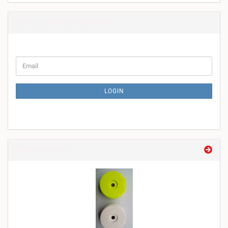
Subscribe to our newsletter
CONTINUE
Email
TO
NEWSLETTER
SUBSCRIPTION
LOGIN
PAGE
Special offers