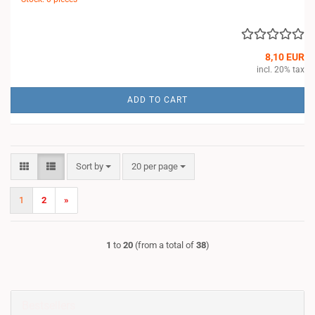
8,10 EUR
incl. 20% tax
ADD TO CART
Sort by
per page
Sort by
20 per page
1
2
»
1
to
20
(from a total of
38
)
Bestsellers