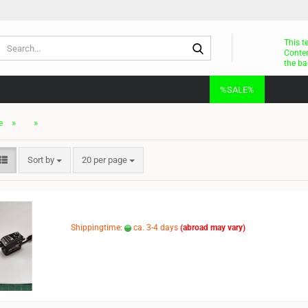
Search...
This t
Conten
the ba
%SALE%
»
»
e
Sort by
per page
Sort by
20 per page
Shippingtime:
ca. 3-4 days
(abroad may vary)