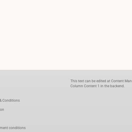
This text can be edited at Content Man
Column Content 1 in the backend.
& Conditions
ion
ment conditions