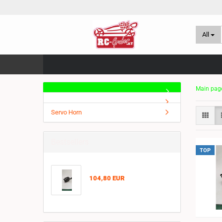
All
Main pag
Servo Horn
Bestsellers
TOP
104,80 EUR