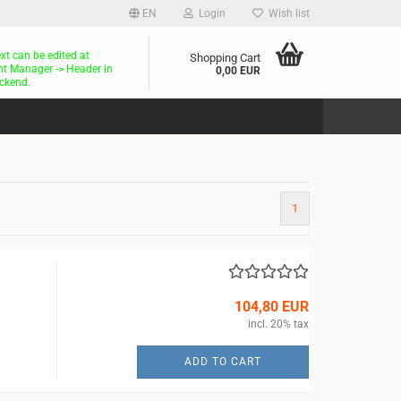
EN
Login
Wish list
ext can be edited at
Shopping Cart
t Manager -> Header in
0,00 EUR
ckend.
1
104,80 EUR
incl. 20% tax
ADD TO CART