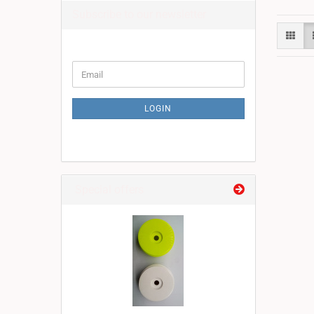
Subscribe to our newsletter
CONTINUE
Email
TO
NEWSLETTER
SUBSCRIPTION
LOGIN
PAGE
Special offers