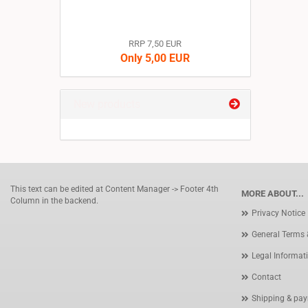
RRP 7,50 EUR
Only 5,00 EUR
New products
This text can be edited at Content Manager -> Footer 4th
MORE ABOUT...
Column in the backend.
Privacy Notice
General Terms 
Legal Informat
Contact
Shipping & pay