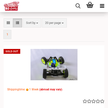
Sort by
per page
Sort by
20 per page
1
SOLD OUT
Shippingtime:
1 Week
(abroad may vary)