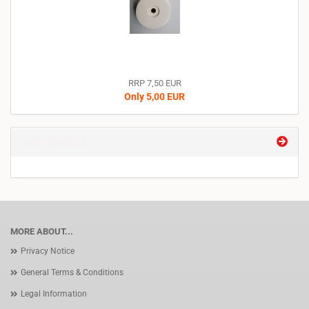
RRP 7,50 EUR
Only 5,00 EUR
New products
MORE ABOUT...
Privacy Notice
General Terms & Conditions
Legal Information