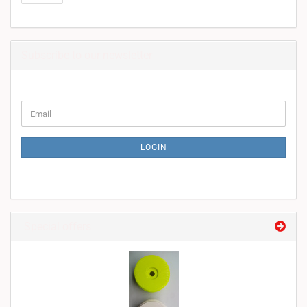
Subscribe to our newsletter
CONTINUE
Email
TO
NEWSLETTER
SUBSCRIPTION
LOGIN
PAGE
Special offers