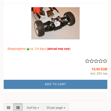
Shippingtime:
ca. 3-4 days
(abroad may vary)
10,90 EUR
incl. 20% tax
ADD TO CART
Sort by
per page
Sort by
20 per page