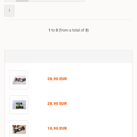
1
1
to
3
(from a total of
3
)
Bestsellers
28,90 EUR
28,90 EUR
10,90 EUR