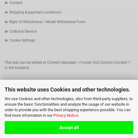
Contact
Shipping & payment conditions
Right of Withdrawal / Model Withdrawal Form
Callback Service
Cookie Settings
This text can be edited at Content Manager -> Footer 2nd Column Content 1
in the backend.
This text can be edited at Content Manager -> Footer 3rd Column in the
This website uses Cookies and other technologies.
backend.
We use Cookies and other technologies, also from third-party suppliers, to
ensure the basic functionalities and analyze the usage of our website in
This text can be edited at Content Manager -> Footer 4th Column in the
order to provide you with the best shopping experience possible. You can
backend.
find more information in our
Privacy Notice
.
Accept all
Withdraw from contract