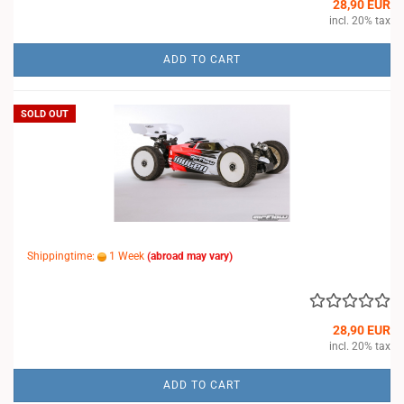
28,90 EUR
incl. 20% tax
ADD TO CART
SOLD OUT
Shippingtime:
1 Week
(abroad may vary)
28,90 EUR
incl. 20% tax
ADD TO CART