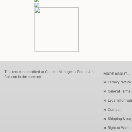
This text can be edited at Content Manager -> Footer 4th
MORE ABOUT...
Column in the backend.
Privacy Notice
General Terms 
Legal Informat
Contact
Shipping & pay
Right of Withd