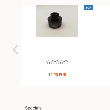
TOP
TOP
 Buggy
12,90 EUR
Specials