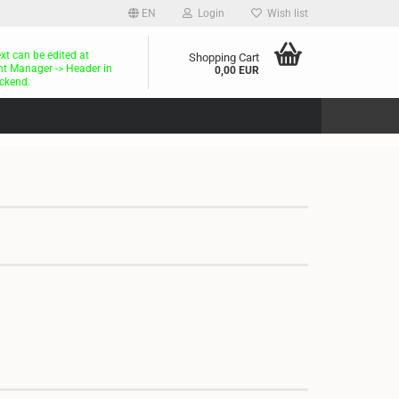
EN
Login
Wish list
ext can be edited at
Shopping Cart
t Manager -> Header in
0,00 EUR
ckend.