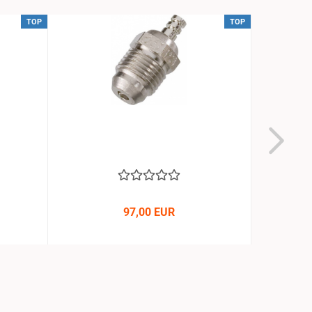
TOP
TOP
97,00 EUR