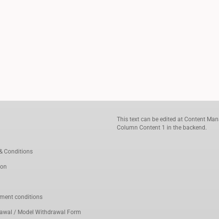
This text can be edited at Content Man
Column Content 1 in the backend.
& Conditions
ion
ment conditions
rawal / Model Withdrawal Form