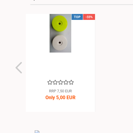
TOP
-33%
RRP 7,50 EUR
Only 5,00 EUR