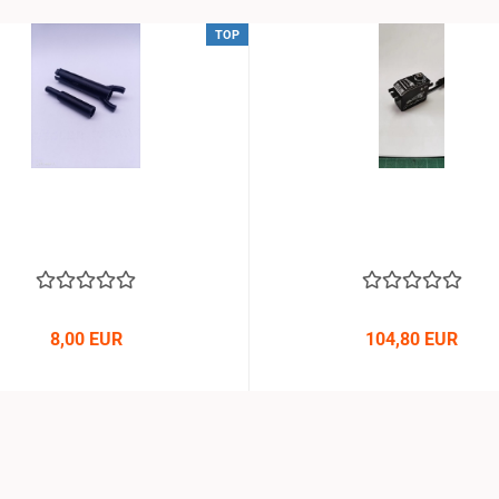
TOP
8,00 EUR
104,80 EUR