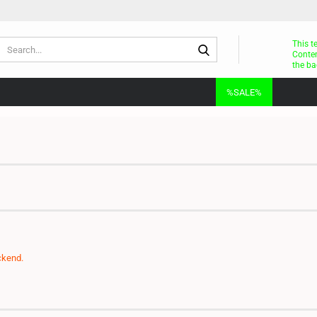
Search...
This t
Conten
the ba
%SALE%
ckend.