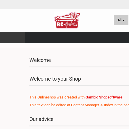
All
Welcome
Welcome to your Shop
This Onlineshop was created with
Gambio Shopsoftware
.
This text can be edited at Content Manager -> Index in the ba
Our advice