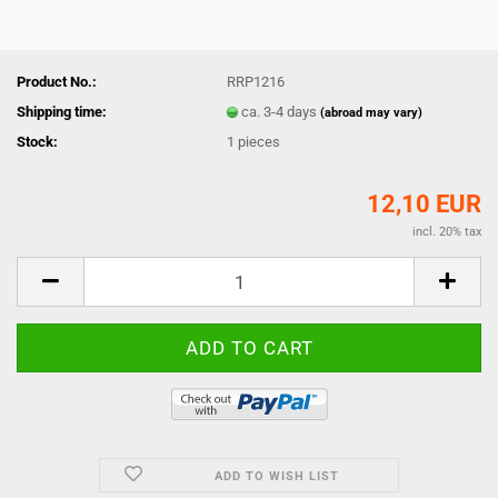
Product No.:
RRP1216
Shipping time:
ca. 3-4 days
(abroad may vary)
Stock:
1
pieces
12,10 EUR
incl. 20% tax
ADD TO WISH LIST