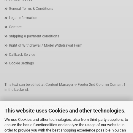
General Terms & Conditions
Legal Information
Contact
Shipping & payment conditions
Right of Withdrawal / Model Withdrawal Form
Callback Service
Cookie Settings
This text can be edited at Content Manager -> Footer 2nd Column Content 1
in the backend.
This text can be edited at Content Manager -> Footer 3rd Column in the
This website uses Cookies and other technologies.
backend.
We use Cookies and other technologies, also from third-party suppliers, to
ensure the basic functionalities and analyze the usage of our website in
This text can be edited at Content Manager -> Footer 4th Column in the
order to provide you with the best shopping experience possible. You can