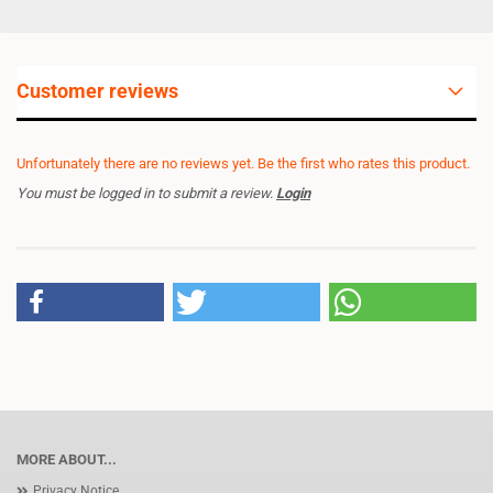
Customer reviews
Unfortunately there are no reviews yet. Be the first who rates this product.
You must be logged in to submit a review.
Login
MORE ABOUT...
Privacy Notice