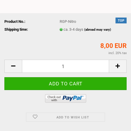
TOP
Product No.:
RGP-Nitro
Shipping time:
ca. 3-4 days
(abroad may vary)
8,00 EUR
incl. 20% tax
ADD TO WISH LIST