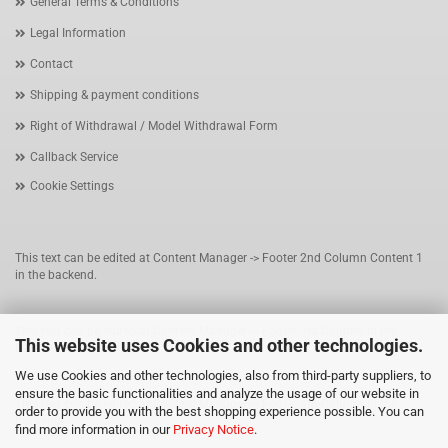
General Terms & Conditions
Legal Information
Contact
Shipping & payment conditions
Right of Withdrawal / Model Withdrawal Form
Callback Service
Cookie Settings
This text can be edited at Content Manager -> Footer 2nd Column Content 1
in the backend.
This text can be edited at Content Manager -> Footer 3rd Column in the
This website uses Cookies and other technologies.
backend.
We use Cookies and other technologies, also from third-party suppliers, to
ensure the basic functionalities and analyze the usage of our website in
This text can be edited at Content Manager -> Footer 4th Column in the
order to provide you with the best shopping experience possible. You can
backend.
find more information in our
Privacy Notice
.