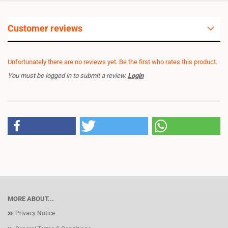
Customer reviews
Unfortunately there are no reviews yet. Be the first who rates this product.
You must be logged in to submit a review.
Login
MORE ABOUT...
Privacy Notice