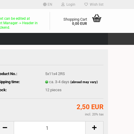
EN
Login
Wish list
ext can be edited at
Shopping Cart
t Manager -> Header in
0,00 EUR
ckend.
oduct No.:
5x11x4 2RS
ipping time:
ca. 3-4 days
(abroad may vary)
ock:
12
pieces
2,50 EUR
incl. 20% tax