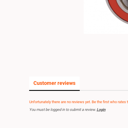
Customer reviews
Unfortunately there are no reviews yet. Be the first who rates 
You must be logged in to submit a review.
Login