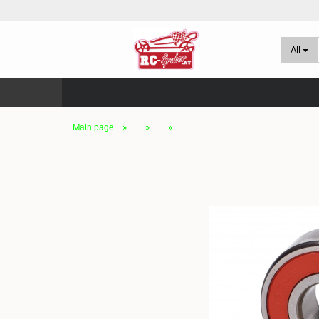
All
»
»
»
Main page