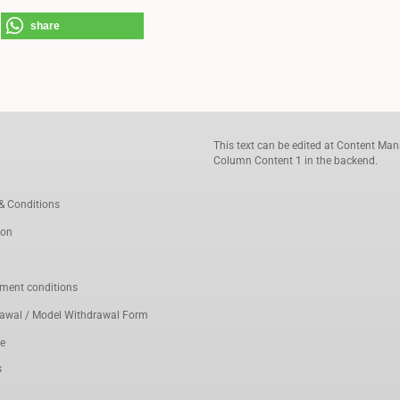
share
This text can be edited at Content Man
Column Content 1 in the backend.
& Conditions
ion
ment conditions
rawal / Model Withdrawal Form
ce
s