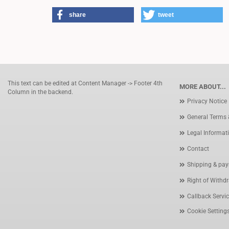
share
tweet
This text can be edited at Content Manager -> Footer 4th
MORE ABOUT...
Column in the backend.
Privacy Notice
General Terms 
Legal Informat
Contact
Shipping & pay
Right of Withd
Callback Servi
Cookie Setting