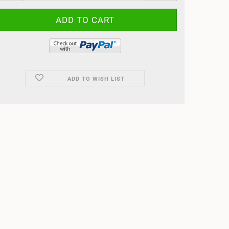
ADD TO WISH LIST