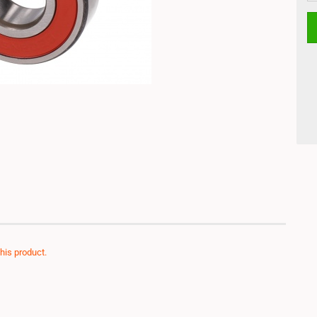
this product.