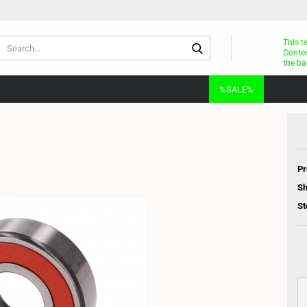
Search...
This t
Conten
the ba
%SALE%
Pr
Sh
St