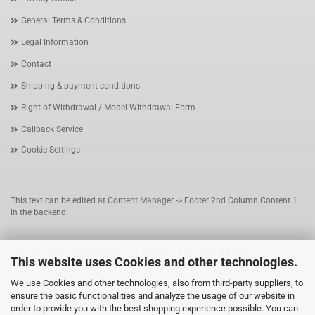
General Terms & Conditions
Legal Information
Contact
Shipping & payment conditions
Right of Withdrawal / Model Withdrawal Form
Callback Service
Cookie Settings
This text can be edited at Content Manager -> Footer 2nd Column Content 1
in the backend.
This text can be edited at Content Manager -> Footer 3rd Column in the
This website uses Cookies and other technologies.
backend.
We use Cookies and other technologies, also from third-party suppliers, to
ensure the basic functionalities and analyze the usage of our website in
This text can be edited at Content Manager -> Footer 4th Column in the
order to provide you with the best shopping experience possible. You can