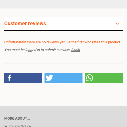
Customer reviews
Unfortunately there are no reviews yet. Be the first who rates this product.
You must be logged in to submit a review.
Login
MORE ABOUT...
Privacy Notice