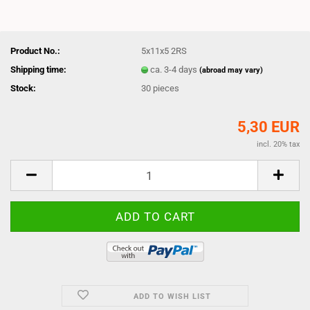
Product No.:
5x11x5 2RS
Shipping time:
ca. 3-4 days
(abroad may vary)
Stock:
30
pieces
5,30 EUR
incl. 20% tax
ADD TO WISH LIST