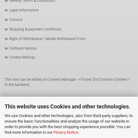
General Terms & Conditions
Legal Information
Contact
Shipping & payment conditions
Right of Withdrawal / Model Withdrawal Form
Callback Service
Cookie Settings
This text can be edited at Content Manager -> Footer 2nd Column Content 1
in the backend.
This text can be edited at Content Manager -> Footer 3rd Column in the
This website uses Cookies and other technologies.
backend.
We use Cookies and other technologies, also from third-party suppliers, to
ensure the basic functionalities and analyze the usage of our website in
This text can be edited at Content Manager -> Footer 4th Column in the
order to provide you with the best shopping experience possible. You can
backend.
find more information in our
Privacy Notice
.