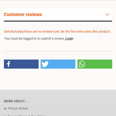
Customer reviews
Unfortunately there are no reviews yet. Be the first who rates this product.
You must be logged in to submit a review.
Login
MORE ABOUT...
Privacy Notice