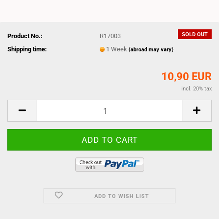
SOLD OUT
Product No.:
R17003
Shipping time:
1 Week
(abroad may vary)
10,90 EUR
incl. 20% tax
ADD TO WISH LIST