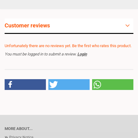
Customer reviews
Unfortunately there are no reviews yet. Be the first who rates this product.
You must be logged in to submit a review.
Login
MORE ABOUT...
Privacy Notice