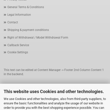
General Terms & Conditions
Legal Information
Contact
Shipping & payment conditions
Right of Withdrawal / Model Withdrawal Form
Callback Service
Cookie Settings
This text can be edited at Content Manager -> Footer 2nd Column Content 1
in the backend.
This text can be edited at Content Manager -> Footer 3rd Column in the
This website uses Cookies and other technologies.
backend.
We use Cookies and other technologies, also from third-party suppliers, to
ensure the basic functionalities and analyze the usage of our website in
This text can be edited at Content Manager -> Footer 4th Column in the
order to provide you with the best shopping experience possible. You can