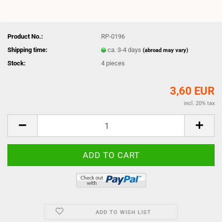
Product No.:
RP-0196
Shipping time:
ca. 3-4 days
(abroad may vary)
Stock:
4
pieces
3,60 EUR
incl. 20% tax
ADD TO WISH LIST