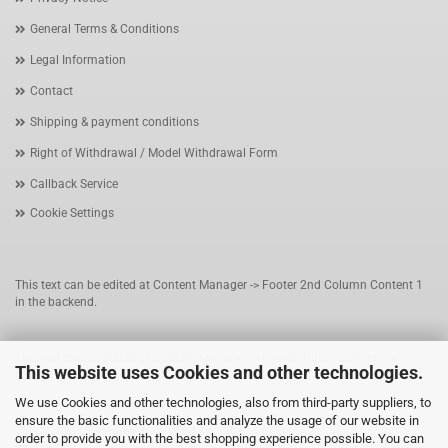
General Terms & Conditions
Legal Information
Contact
Shipping & payment conditions
Right of Withdrawal / Model Withdrawal Form
Callback Service
Cookie Settings
This text can be edited at Content Manager -> Footer 2nd Column Content 1
in the backend.
This text can be edited at Content Manager -> Footer 3rd Column in the
This website uses Cookies and other technologies.
backend.
We use Cookies and other technologies, also from third-party suppliers, to
ensure the basic functionalities and analyze the usage of our website in
This text can be edited at Content Manager -> Footer 4th Column in the
order to provide you with the best shopping experience possible. You can