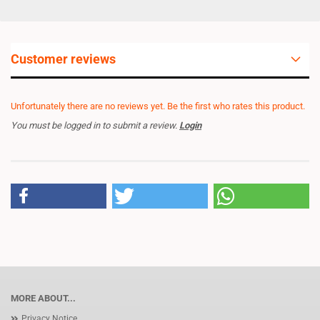
Customer reviews
Unfortunately there are no reviews yet. Be the first who rates this product.
You must be logged in to submit a review.
Login
MORE ABOUT...
Privacy Notice