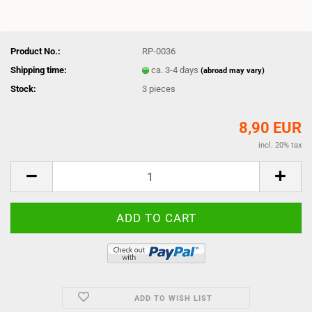
Product No.:
RP-0036
Shipping time:
ca. 3-4 days
(abroad may vary)
Stock:
3
pieces
8,90 EUR
incl. 20% tax
ADD TO WISH LIST