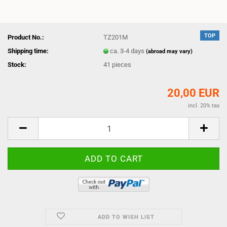
TOP
Product No.:
TZ201M
Shipping time:
ca. 3-4 days
(abroad may vary)
Stock:
41
pieces
20,00 EUR
incl. 20% tax
ADD TO WISH LIST