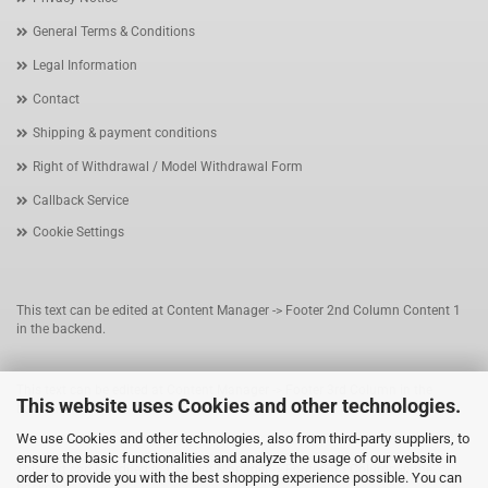
General Terms & Conditions
Legal Information
Contact
Shipping & payment conditions
Right of Withdrawal / Model Withdrawal Form
Callback Service
Cookie Settings
This text can be edited at Content Manager -> Footer 2nd Column Content 1
in the backend.
This text can be edited at Content Manager -> Footer 3rd Column in the
This website uses Cookies and other technologies.
backend.
We use Cookies and other technologies, also from third-party suppliers, to
ensure the basic functionalities and analyze the usage of our website in
This text can be edited at Content Manager -> Footer 4th Column in the
order to provide you with the best shopping experience possible. You can