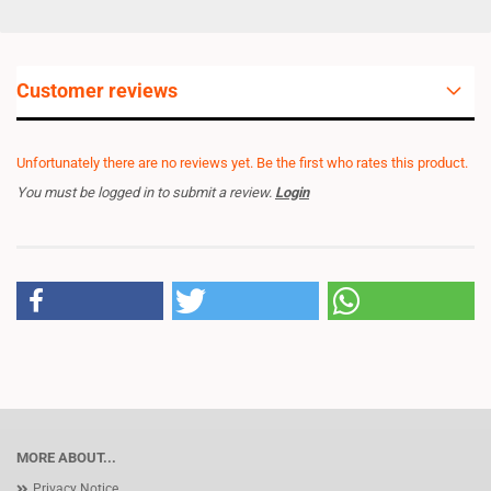
Customer reviews
Unfortunately there are no reviews yet. Be the first who rates this product.
You must be logged in to submit a review.
Login
MORE ABOUT...
Privacy Notice