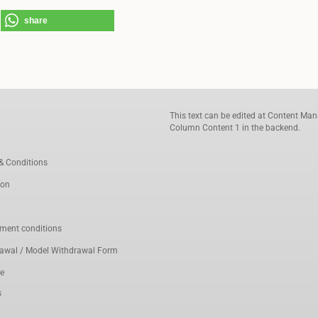
share
This text can be edited at Content Man
Column Content 1 in the backend.
& Conditions
ion
ment conditions
rawal / Model Withdrawal Form
ce
s