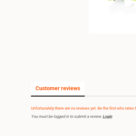
Customer reviews
Unfortunately there are no reviews yet. Be the first who rates 
You must be logged in to submit a review.
Login