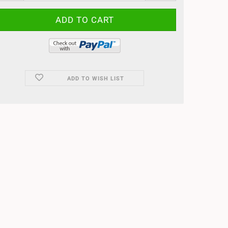
ADD TO WISH LIST