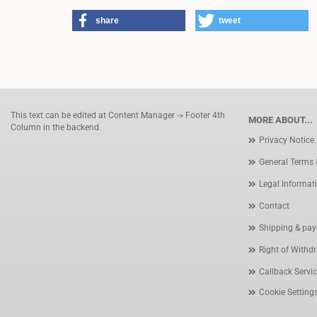
share
tweet
This text can be edited at Content Manager -> Footer 4th
MORE ABOUT...
Column in the backend.
Privacy Notice
General Terms 
Legal Informat
Contact
Shipping & pay
Right of Withd
Callback Servi
Cookie Setting