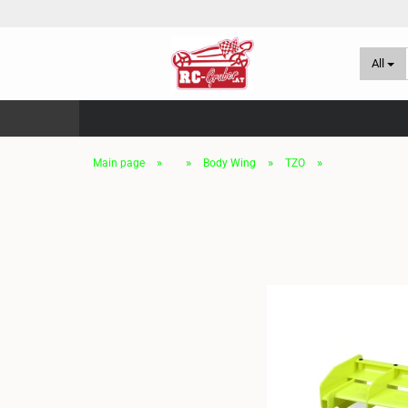
All
»
»
»
»
Main page
Body Wing
TZO