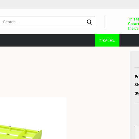
Search...
This t
Conten
the ba
%SALE%
Pr
Sh
St