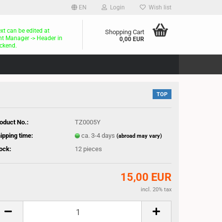
EN
Login
Wish list
ext can be edited at
Shopping Cart
t Manager -> Header in
0,00 EUR
ckend.
TOP
oduct No.:
TZ0005Y
ipping time:
ca. 3-4 days
(abroad may vary)
ock:
12
pieces
15,00 EUR
incl. 20% tax