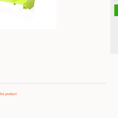
this product.