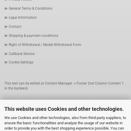
General Terms & Conditions
Legal Information
Contact
Shipping & payment conditions
Right of Withdrawal / Model Withdrawal Form
Callback Service
Cookie Settings
This text can be edited at Content Manager -> Footer 2nd Column Content 1
in the backend.
This text can be edited at Content Manager -> Footer 3rd Column in the
This website uses Cookies and other technologies.
backend.
We use Cookies and other technologies, also from third-party suppliers, to
ensure the basic functionalities and analyze the usage of our website in
This text can be edited at Content Manager -> Footer 4th Column in the
order to provide you with the best shopping experience possible. You can