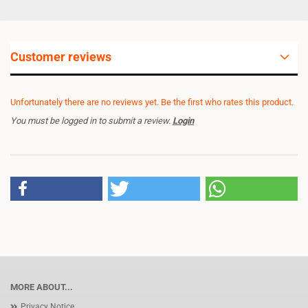
Customer reviews
Unfortunately there are no reviews yet. Be the first who rates this product.
You must be logged in to submit a review.
Login
MORE ABOUT...
Privacy Notice