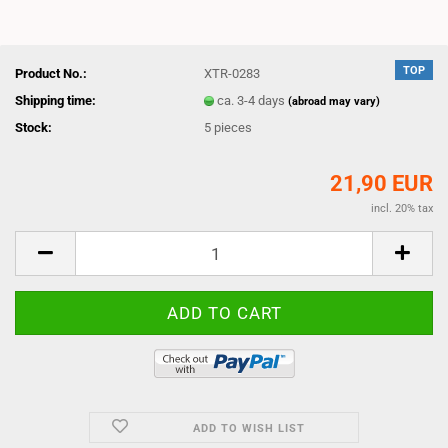
TOP
Product No.:
XTR-0283
Shipping time:
ca. 3-4 days
(abroad may vary)
Stock:
5
pieces
21,90 EUR
incl. 20% tax
ADD TO WISH LIST