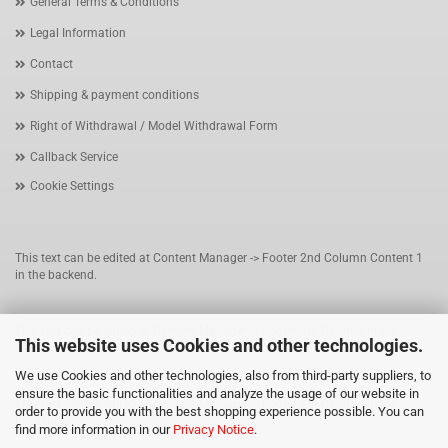
General Terms & Conditions
Legal Information
Contact
Shipping & payment conditions
Right of Withdrawal / Model Withdrawal Form
Callback Service
Cookie Settings
This text can be edited at Content Manager -> Footer 2nd Column Content 1
in the backend.
This text can be edited at Content Manager -> Footer 3rd Column in the
This website uses Cookies and other technologies.
backend.
We use Cookies and other technologies, also from third-party suppliers, to
ensure the basic functionalities and analyze the usage of our website in
This text can be edited at Content Manager -> Footer 4th Column in the
order to provide you with the best shopping experience possible. You can
backend.
find more information in our
Privacy Notice
.