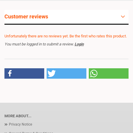
Customer reviews
Unfortunately there are no reviews yet. Be the first who rates this product.
You must be logged in to submit a review.
Login
MORE ABOUT...
Privacy Notice