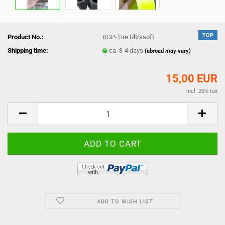
TOP
Product No.:
RGP-Tire Ultrasoft
Shipping time:
ca. 3-4 days
(abroad may vary)
15,00 EUR
incl. 20% tax
ADD TO WISH LIST