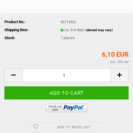
Product No.:
5x11x5zz
Shipping time:
ca. 3-4 days
(abroad may vary)
Stock:
7
pieces
6,10 EUR
incl. 20% tax
ADD TO WISH LIST