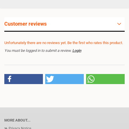
Customer reviews
Unfortunately there are no reviews yet. Be the first who rates this product.
You must be logged in to submit a review.
Login
MORE ABOUT...
Privacy Notice