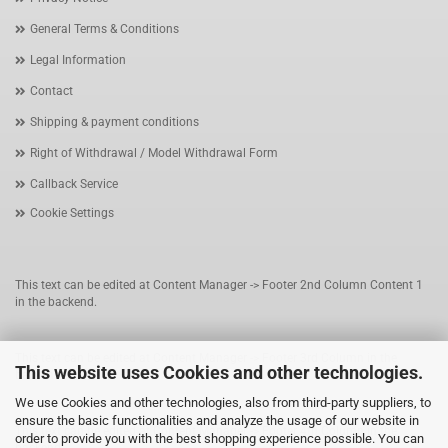
General Terms & Conditions
Legal Information
Contact
Shipping & payment conditions
Right of Withdrawal / Model Withdrawal Form
Callback Service
Cookie Settings
This text can be edited at Content Manager -> Footer 2nd Column Content 1
in the backend.
This text can be edited at Content Manager -> Footer 3rd Column in the
This website uses Cookies and other technologies.
backend.
We use Cookies and other technologies, also from third-party suppliers, to
ensure the basic functionalities and analyze the usage of our website in
This text can be edited at Content Manager -> Footer 4th Column in the
order to provide you with the best shopping experience possible. You can