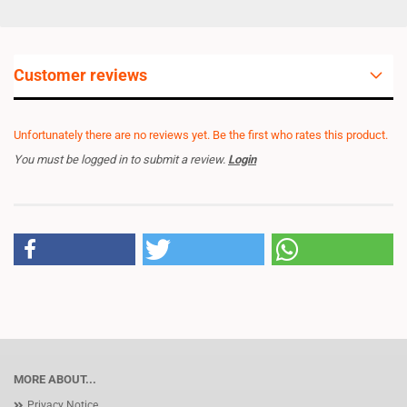
Customer reviews
Unfortunately there are no reviews yet. Be the first who rates this product.
You must be logged in to submit a review.
Login
MORE ABOUT...
Privacy Notice