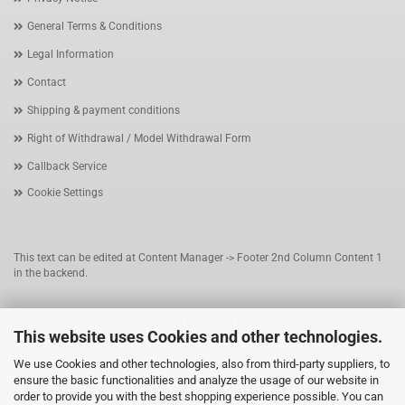
General Terms & Conditions
Legal Information
Contact
Shipping & payment conditions
Right of Withdrawal / Model Withdrawal Form
Callback Service
Cookie Settings
This text can be edited at Content Manager -> Footer 2nd Column Content 1
in the backend.
This text can be edited at Content Manager -> Footer 3rd Column in the
This website uses Cookies and other technologies.
backend.
We use Cookies and other technologies, also from third-party suppliers, to
ensure the basic functionalities and analyze the usage of our website in
This text can be edited at Content Manager -> Footer 4th Column in the
order to provide you with the best shopping experience possible. You can