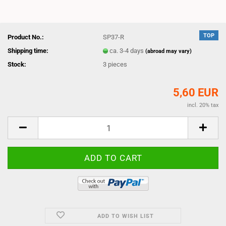
TOP
Product No.:
SP37-R
Shipping time:
ca. 3-4 days
(abroad may vary)
Stock:
3
pieces
5,60 EUR
incl. 20% tax
ADD TO WISH LIST